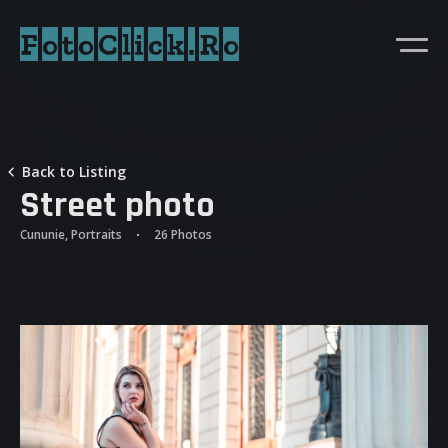
FotoClick.Ro
Back to Listing
Street photo
Cununie, Portraits
26 Photos