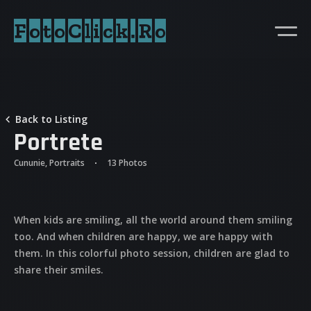
FotoClick.Ro
Back to Listing
Portrete
Cununie, Portraits
13 Photos
When kids are smiling, all the world around them smiling
too. And when children are happy, we are happy with
them. In this colorful photo session, children are glad to
share their smiles.