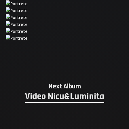
Next Album
Video Nicu&Luminita