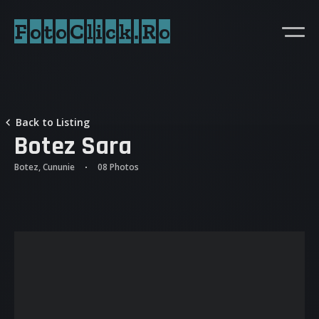
FotoClick.Ro
Back to Listing
Botez Sara
Botez, Cununie
08 Photos